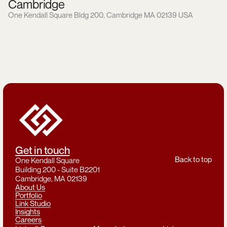
Cambridge
One Kendall Square Bldg 200, Cambridge MA 02139 USA
Get in touch
Back to top
One Kendall Square
Building 200 - Suite B2201
Cambridge, MA 02139
About Us
Portfolio
Link Studio
Insights
Careers