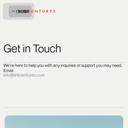
CLOSE
MENU
Get in Touch
C
O
N
A
C
U
T
T
S
We’re here to help you with any inquiries or support you may need.
Email
info@linkventures.com