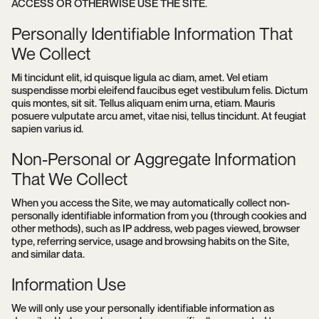
ACCESS OR OTHERWISE USE THE SITE.
Personally Identifiable Information That
We Collect
Mi tincidunt elit, id quisque ligula ac diam, amet. Vel etiam
suspendisse morbi eleifend faucibus eget vestibulum felis. Dictum
quis montes, sit sit. Tellus aliquam enim urna, etiam. Mauris
posuere vulputate arcu amet, vitae nisi, tellus tincidunt. At feugiat
sapien varius id.
Non-Personal or Aggregate Information
That We Collect
When you access the Site, we may automatically collect non-
personally identifiable information from you (through cookies and
other methods), such as IP address, web pages viewed, browser
type, referring service, usage and browsing habits on the Site,
and similar data.
Information Use
We will only use your personally identifiable information as