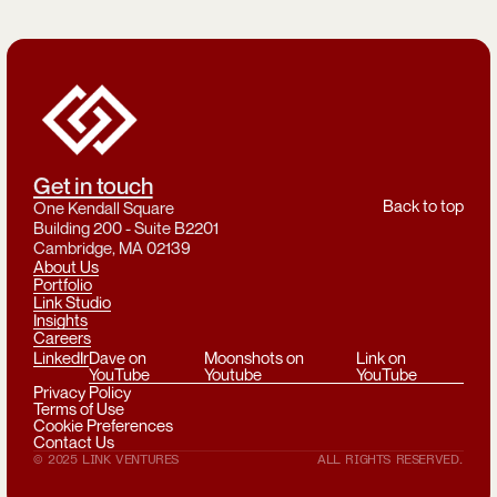
Get in touch
Back to top
One Kendall Square
Building 200 - Suite B2201
Cambridge, MA 02139
About Us
Portfolio
Link Studio
Insights
Careers
LinkedIn
Dave on
Moonshots on
Link on
YouTube
Youtube
YouTube
Privacy Policy
Terms of Use
Cookie Preferences
Contact Us
© 2025 LINK VENTURES
ALL RIGHTS RESERVED.