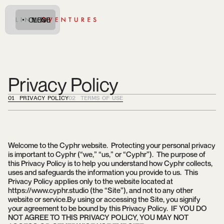
CLOSE
MENU
Privacy Policy
01 PRIVACY POLICY
02 TERMS OF USE
Welcome to the Cyphr website. Protecting your personal privacy
is important to Cyphr (“we,” “us,” or “Cyphr”). The purpose of
this Privacy Policy is to help you understand how Cyphr collects,
uses and safeguards the information you provide to us. This
Privacy Policy applies only to the website located at
https://www.cyphr.studio (the “Site”), and not to any other
website or service.By using or accessing the Site, you signify
your agreement to be bound by this Privacy Policy. IF YOU DO
NOT AGREE TO THIS PRIVACY POLICY, YOU MAY NOT