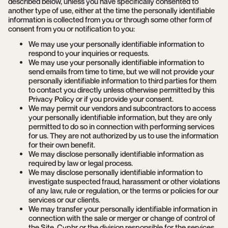
described below, unless you have specifically consented to
another type of use, either at the time the personally identifiable
information is collected from you or through some other form of
consent from you or notification to you:
We may use your personally identifiable information to
respond to your inquiries or requests.
We may use your personally identifiable information to
send emails from time to time, but we will not provide your
personally identifiable information to third parties for them
to contact you directly unless otherwise permitted by this
Privacy Policy or if you provide your consent.
We may permit our vendors and subcontractors to access
your personally identifiable information, but they are only
permitted to do so in connection with performing services
for us. They are not authorized by us to use the information
for their own benefit.
We may disclose personally identifiable information as
required by law or legal process.
We may disclose personally identifiable information to
investigate suspected fraud, harassment or other violations
of any law, rule or regulation, or the terms or policies for our
services or our clients.
We may transfer your personally identifiable information in
connection with the sale or merger or change of control of
the Site, Cyphr or the division responsible for the services