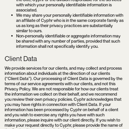
with which your personally identifiable information is
associated.
We may share your personally identifiable information with
an affiliate of Cyphr who is in the same corporate family as
us as long as their privacy practices are substantially
similar to ours.
Non-personally identifiable or aggregate information may
be shared with any number of parties, provided that such
information shall not specifically identify you.
Client Data
We provide services for our clients, and may collect and process
information about individuals at the direction of our clients
(“Client Data”). Our processing of Client Data is governed by the
terms of our service agreements with our clients, and not this
Privacy Policy. We are not responsible for how our clients treat
the information we collect on their behalf, and we recommend
you review their own privacy policies. Cyphr acknowledges that
you may have rights in connection with Client Data. If your
information has been processed by Cyphr on behalf of a client
and you wish to exercise any rights you have with such
information, please inquire with our client directly. If you wish to
make your request directly to Cyphr, please provide the name of