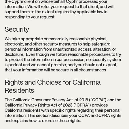
the Cyphr client on whose behalf Cyphr processed your
information. We will refer your request to that client, and will
support them to the extent required by applicable law in
responding to your request.
Security
We take appropriate commercially reasonable physical,
electronic, and other security measures to help safeguard
personal information from unauthorized access, alteration, or
disclosure. Even though we follow reasonable procedures to try
to protect the information in our possession, no security system
is perfect and we cannot promise, and you should not expect,
that your information will be secure in all circumstances
Rights and Choices for California
Residents
The California Consumer Privacy Act of 2018 (“CCPA”) and the
California Privacy Rights Act of 2023 (“CPRA”) provides
California residents with specific rights regarding their personal
information. This section describes your CCPA and CPRA rights
and explains how to exercise those rights.